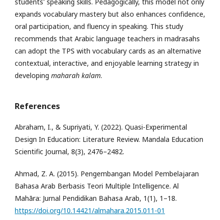
students' speaking skills. Pedagogically, this model not only
expands vocabulary mastery but also enhances confidence,
oral participation, and fluency in speaking. This study
recommends that Arabic language teachers in madrasahs
can adopt the TPS with vocabulary cards as an alternative
contextual, interactive, and enjoyable learning strategy in
developing
maharah kalam
.
References
Abraham, I., & Supriyati, Y. (2022). Quasi-Experimental
Design In Education: Literature Review. Mandala Education
Scientific Journal, 8(3), 2476–2482.
Ahmad, Z. A. (2015). Pengembangan Model Pembelajaran
Bahasa Arab Berbasis Teori Multiple Intelligence. Al
Mahāra: Jurnal Pendidikan Bahasa Arab, 1(1), 1–18.
https://doi.org/10.14421/almahara.2015.011-01