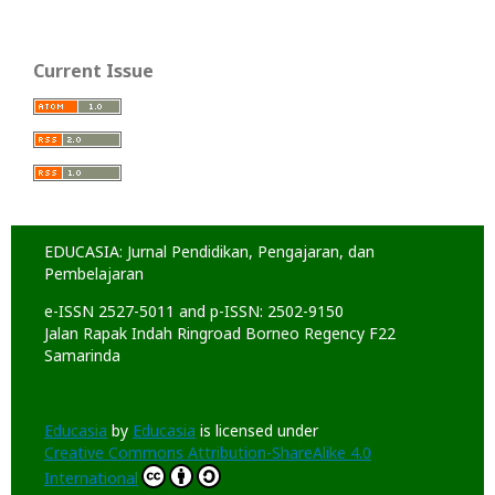
Current Issue
EDUCASIA: Jurnal Pendidikan, Pengajaran, dan
Pembelajaran
e-ISSN 2527-5011 and p-ISSN: 2502-9150
Jalan Rapak Indah Ringroad Borneo Regency F22
Samarinda
Educasia
by
Educasia
is licensed under
Creative Commons Attribution-ShareAlike 4.0
International