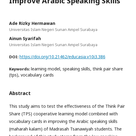
Improve Arabic Speaking Skills
Ade Rizky Hermawan
Universitas Islam Negeri Sunan Ampel Surabaya
Ainun Syarifah
Universitas Islam Negeri Sunan Ampel Surabaya
https://doi.org/10.21462/educasia.v10i3.386
DOI:
learning model, speaking skills, think pair share
Keywords:
(tps), vocabulary cards
Abstract
This study aims to test the effectiveness of the Think Pair
Share (TPS) cooperative learning model combined with
vocabulary cards in improving the Arabic speaking skills
(maharah kalam) of Madrasah Tsanawiyah students. The