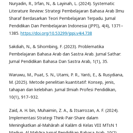
Nuryadin, R., Irfan, N., & Layinah, L. (2024). Systematic
Literature Review: Strategi Pembelajaran Bahasa Arab Ilmu
Sharaf Berdasarkan Teori Pembelajaran Terpadu. Jurnal
Pendidikan Dan Pembelajaran Indonesia (JPPI), 4(4), 1371–
1385.
https://doi.org/10.53299/jppi.v4i4.738
Sakdiah, N., & Sihombing, F. (2023). Problematika
Pembelajaran Bahasa Arab dan Sastra Arab. Jurnal Sathar:
Jurnal Pendidikan Bahasa Dan Sastra Arab, 1(1), 35.
Waruwu, M., Puat, S. N., Utami, P. R., Yanti, E., & Rusydiana,
M. (2025). Metode penelitian kuantitatif: Konsep, jenis,
tahapan dan kelebihan. Jurnal Ilmiah Profesi Pendidikan,
10(1), 917–932.
Zaid, A. H. bin, Muhaimin, Z. A., & Itsarrozan, A. F. (2024).
Implementasi Strategi Think-Pair-Share dalam
Meningkatkan al-Mahārah al Kalām di Kelas VIII MTsN 1
Madiun. Al Mahāra Jurnal Pendidikan Bahasa Arab, 10(2),