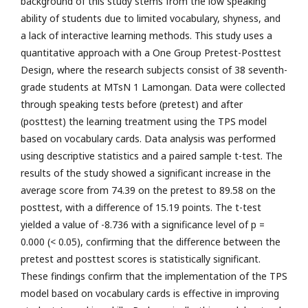
background of this study stems from the low speaking
ability of students due to limited vocabulary, shyness, and
a lack of interactive learning methods. This study uses a
quantitative approach with a One Group Pretest-Posttest
Design, where the research subjects consist of 38 seventh-
grade students at MTsN 1 Lamongan. Data were collected
through speaking tests before (pretest) and after
(posttest) the learning treatment using the TPS model
based on vocabulary cards. Data analysis was performed
using descriptive statistics and a paired sample t-test. The
results of the study showed a significant increase in the
average score from 74.39 on the pretest to 89.58 on the
posttest, with a difference of 15.19 points. The t-test
yielded a value of -8.736 with a significance level of p =
0.000 (< 0.05), confirming that the difference between the
pretest and posttest scores is statistically significant.
These findings confirm that the implementation of the TPS
model based on vocabulary cards is effective in improving