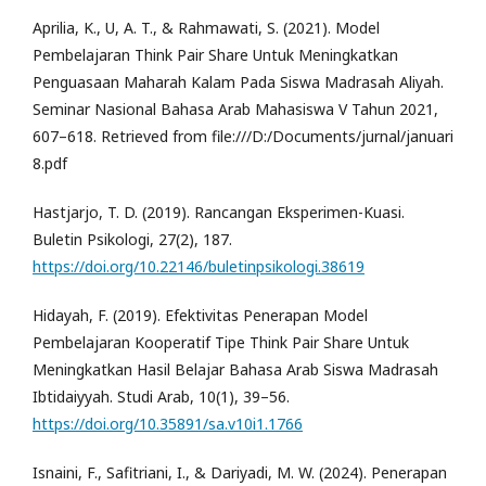
Aprilia, K., U, A. T., & Rahmawati, S. (2021). Model
Pembelajaran Think Pair Share Untuk Meningkatkan
Penguasaan Maharah Kalam Pada Siswa Madrasah Aliyah.
Seminar Nasional Bahasa Arab Mahasiswa V Tahun 2021,
607–618. Retrieved from file:///D:/Documents/jurnal/januari
8.pdf
Hastjarjo, T. D. (2019). Rancangan Eksperimen-Kuasi.
Buletin Psikologi, 27(2), 187.
https://doi.org/10.22146/buletinpsikologi.38619
Hidayah, F. (2019). Efektivitas Penerapan Model
Pembelajaran Kooperatif Tipe Think Pair Share Untuk
Meningkatkan Hasil Belajar Bahasa Arab Siswa Madrasah
Ibtidaiyyah. Studi Arab, 10(1), 39–56.
https://doi.org/10.35891/sa.v10i1.1766
Isnaini, F., Safitriani, I., & Dariyadi, M. W. (2024). Penerapan