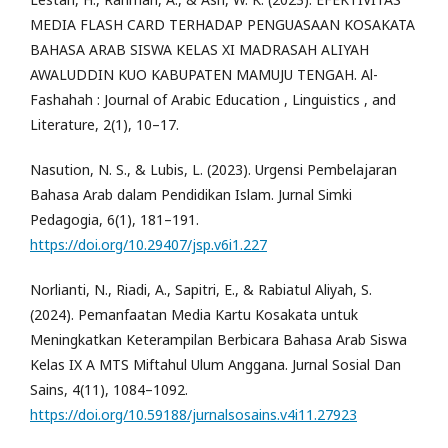
MEDIA FLASH CARD TERHADAP PENGUASAAN KOSAKATA
BAHASA ARAB SISWA KELAS XI MADRASAH ALIYAH
AWALUDDIN KUO KABUPATEN MAMUJU TENGAH. Al-
Fashahah : Journal of Arabic Education , Linguistics , and
Literature, 2(1), 10–17.
Nasution, N. S., & Lubis, L. (2023). Urgensi Pembelajaran
Bahasa Arab dalam Pendidikan Islam. Jurnal Simki
Pedagogia, 6(1), 181–191.
https://doi.org/10.29407/jsp.v6i1.227
Norlianti, N., Riadi, A., Sapitri, E., & Rabiatul Aliyah, S.
(2024). Pemanfaatan Media Kartu Kosakata untuk
Meningkatkan Keterampilan Berbicara Bahasa Arab Siswa
Kelas IX A MTS Miftahul Ulum Anggana. Jurnal Sosial Dan
Sains, 4(11), 1084–1092.
https://doi.org/10.59188/jurnalsosains.v4i11.27923