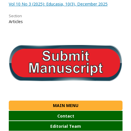
Vol 10 No 3 (2025): Educasia, 10(3), December 2025
Section
Articles
MAIN MENU
Contact
Editorial Team