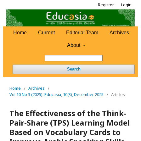
Register
Login
Home
Current
Editorial Team
Archives
About
Search
Home
/
Archives
/
Vol 10 No 3 (2025): Educasia, 10(3), December 2025
/
Articles
The Effectiveness of the Think-
Pair-Share (TPS) Learning Model
Based on Vocabulary Cards to