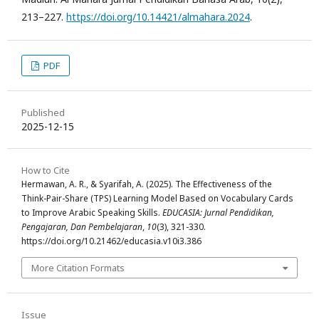
213–227.
https://doi.org/10.14421/almahara.2024
.
PDF
Published
2025-12-15
How to Cite
Hermawan, A. R., & Syarifah, A. (2025). The Effectiveness of the
Think-Pair-Share (TPS) Learning Model Based on Vocabulary Cards
to Improve Arabic Speaking Skills.
EDUCASIA: Jurnal Pendidikan,
Pengajaran, Dan Pembelajaran
,
10
(3), 321-330.
https://doi.org/10.21462/educasia.v10i3.386
More Citation Formats
Issue