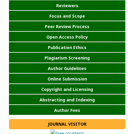
Reviewers
Focus and Scope
Peer Review Process
Open Access Policy
Publication Ethics
Plagiarism Screening
Author Guidelines
Online Submission
Copyright and Licensing
Abstracting and Indexing
Author Fees
JOURNAL VISITOR