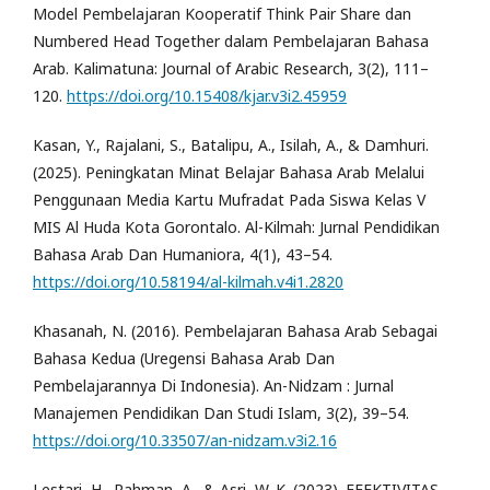
Model Pembelajaran Kooperatif Think Pair Share dan
Numbered Head Together dalam Pembelajaran Bahasa
Arab. Kalimatuna: Journal of Arabic Research, 3(2), 111–
120.
https://doi.org/10.15408/kjar.v3i2.45959
Kasan, Y., Rajalani, S., Batalipu, A., Isilah, A., & Damhuri.
(2025). Peningkatan Minat Belajar Bahasa Arab Melalui
Penggunaan Media Kartu Mufradat Pada Siswa Kelas V
MIS Al Huda Kota Gorontalo. Al-Kilmah: Jurnal Pendidikan
Bahasa Arab Dan Humaniora, 4(1), 43–54.
https://doi.org/10.58194/al-kilmah.v4i1.2820
Khasanah, N. (2016). Pembelajaran Bahasa Arab Sebagai
Bahasa Kedua (Uregensi Bahasa Arab Dan
Pembelajarannya Di Indonesia). An-Nidzam : Jurnal
Manajemen Pendidikan Dan Studi Islam, 3(2), 39–54.
https://doi.org/10.33507/an-nidzam.v3i2.16
Lestari, H., Rahman, A., & Asri, W. K. (2023). EFEKTIVITAS