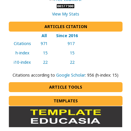
View My Stats
ARTICLES CITATION
All
Since 2016
Citations
971
917
h-index
15
15
i10-index
22
22
Citations according to
Google Scholar
: 956 (h-index: 15)
ARTICLE TOOLS
TEMPLATES