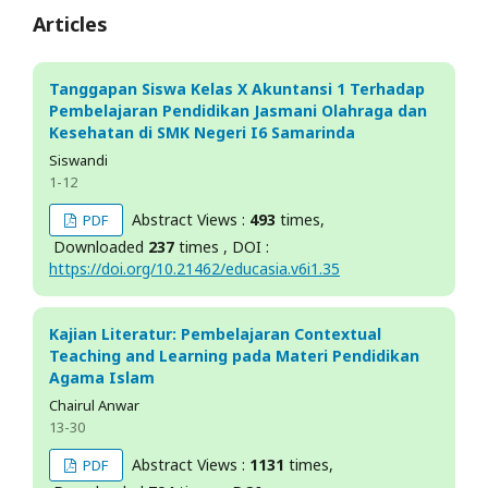
Articles
Tanggapan Siswa Kelas X Akuntansi 1 Terhadap
Pembelajaran Pendidikan Jasmani Olahraga dan
Kesehatan di SMK Negeri I6 Samarinda
Siswandi
1-12
Abstract Views :
493
times,
PDF
Downloaded
237
times , DOI :
https://doi.org/10.21462/educasia.v6i1.35
Kajian Literatur: Pembelajaran Contextual
Teaching and Learning pada Materi Pendidikan
Agama Islam
Chairul Anwar
13-30
Abstract Views :
1131
times,
PDF