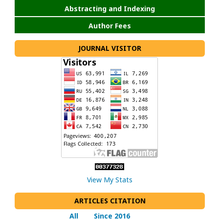
Abstracting and Indexing
Author Fees
JOURNAL VISITOR
View My Stats
ARTICLES CITATION
All
Since 2016