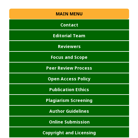
MAIN MENU
Contact
Editorial Team
Reviewers
Focus and Scope
Peer Review Process
Open Access Policy
Publication Ethics
Plagiarism Screening
Author Guidelines
Online Submission
Copyright and Licensing