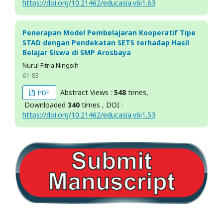
https://doi.org/10.21462/educasia.v6i1.63
Penerapan Model Pembelajaran Kooperatif Tipe
STAD dengan Pendekatan SETS terhadap Hasil
Belajar Siswa di SMP Arosbaya
Nurul Fitria Ningsih
61-83
Abstract Views :
548
times,
PDF
Downloaded
340
times , DOI :
https://doi.org/10.21462/educasia.v6i1.53