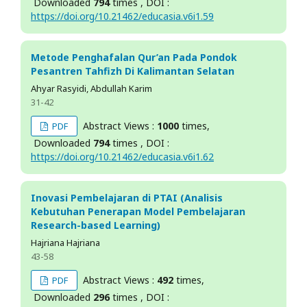
Downloaded
794
times , DOI :
https://doi.org/10.21462/educasia.v6i1.59
Metode Penghafalan Qur’an Pada Pondok
Pesantren Tahfizh Di Kalimantan Selatan
Ahyar Rasyidi, Abdullah Karim
31-42
Abstract Views :
1000
times,
PDF
Downloaded
794
times , DOI :
https://doi.org/10.21462/educasia.v6i1.62
Inovasi Pembelajaran di PTAI (Analisis
Kebutuhan Penerapan Model Pembelajaran
Research-based Learning)
Hajriana Hajriana
43-58
Abstract Views :
492
times,
PDF
Downloaded
296
times , DOI :