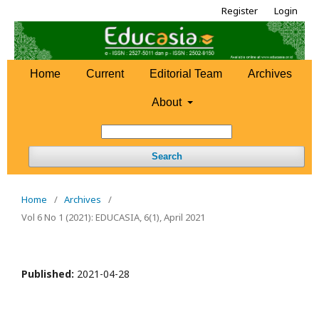
Register
Login
Home
Current
Editorial Team
Archives
About
Search
Home
/
Archives
/
Vol 6 No 1 (2021): EDUCASIA, 6(1), April 2021
Published:
2021-04-28