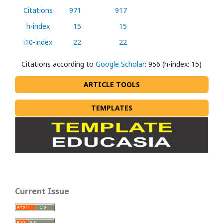
Citations
971
917
h-index
15
15
i10-index
22
22
Citations according to
Google Scholar
: 956 (h-index: 15)
ARTICLE TOOLS
TEMPLATES
Current Issue