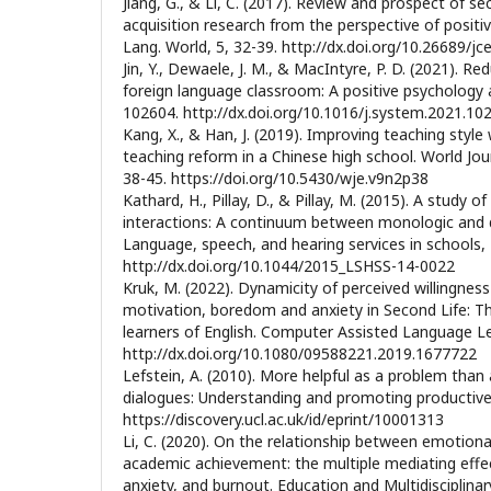
Jiang, G., & Li, C. (2017). Review and prospect of s
acquisition research from the perspective of positi
Lang. World, 5, 32-39. http://dx.doi.org/10.26689/jce
Jin, Y., Dewaele, J. M., & MacIntyre, P. D. (2021). Re
foreign language classroom: A positive psychology
102604. http://dx.doi.org/10.1016/j.system.2021.10
Kang, X., & Han, J. (2019). Improving teaching style
teaching reform in a Chinese high school. World Jour
38-45. https://doi.org/10.5430/wje.v9n2p38
Kathard, H., Pillay, D., & Pillay, M. (2015). A study o
interactions: A continuum between monologic and di
Language, speech, and hearing services in schools, 
http://dx.doi.org/10.1044/2015_LSHSS-14-0022
Kruk, M. (2022). Dynamicity of perceived willingne
motivation, boredom and anxiety in Second Life: 
learners of English. Computer Assisted Language Le
http://dx.doi.org/10.1080/09588221.2019.1677722
Lefstein, A. (2010). More helpful as a problem than 
dialogues: Understanding and promoting productive 
https://discovery.ucl.ac.uk/id/eprint/10001313
Li, C. (2020). On the relationship between emotional
academic achievement: the multiple mediating effe
anxiety, and burnout. Education and Multidisciplinar