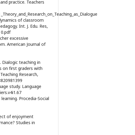
 and practice. Teachers
41_Theory_and_Research_on_Teaching_as_Dialogue
e dynamics of classroom
dagogy. Int. J. Edu. Res,
10.pdf
eacher excessive
om. American Journal of
). Dialogic teaching in
 on first graders with
 Teaching Research,
68820981399
guage study. Language
iers.v4i1.67
g learning. Procedia-Social
fect of enjoyment
rmance? Studies in