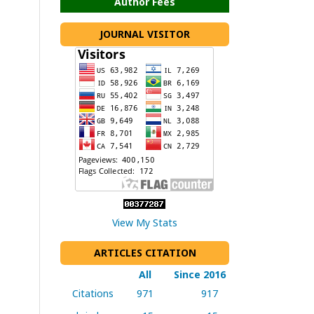
Author Fees
JOURNAL VISITOR
View My Stats
ARTICLES CITATION
All
Since 2016
Citations
971
917