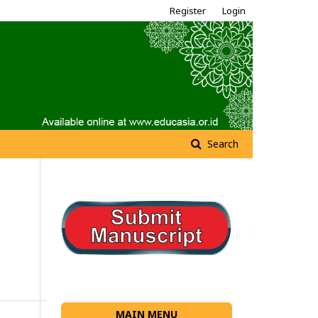
Register
Login
Search
MAIN MENU