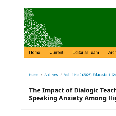
Home
Current
Editorial Team
Arc
Home
/
Archives
/
Vol 11 No 2 (2026): Educasia, 11(2
The Impact of Dialogic Teac
Speaking Anxiety Among Hi