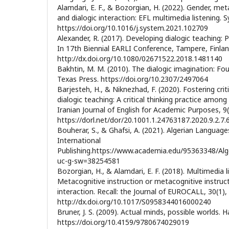
Alamdari, E. F., & Bozorgian, H. (2022). Gender, met
and dialogic interaction: EFL multimedia listening. 
https://doi.org/10.1016/j.system.2021.102709
Alexander, R. (2017). Developing dialogic teaching: 
In 17th Biennial EARLI Conference, Tampere, Finland
http://dx.doi.org/10.1080/02671522.2018.1481140
Bakhtin, M. M. (2010). The dialogic imagination: Fou
Texas Press. https://doi.org/10.2307/2497064
Barjesteh, H., & Niknezhad, F. (2020). Fostering crit
dialogic teaching: A critical thinking practice amon
Iranian Journal of English for Academic Purposes, 9(
https://dorl.net/dor/20.1001.1.24763187.2020.9.2.7.
Bouherar, S., & Ghafsi, A. (2021). Algerian Language
International
Publishing.https://www.academia.edu/95363348/Alg
uc-g-sw=38254581
Bozorgian, H., & Alamdari, E. F. (2018). Multimedia
Metacognitive instruction or metacognitive instruct
interaction. Recall: the Journal of EUROCALL, 30(1),
http://dx.doi.org/10.1017/S0958344016000240
Bruner, J. S. (2009). Actual minds, possible worlds. H
https://doi.org/10.4159/9780674029019