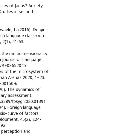
faces of Janus? Anxiety
Studies in second
waele, L. (2016). Do girls
eign language classroom.
 2(1), 41-63.
 the multidimensionality
an Journal of Language
007/BF03652045
nces of the microsystem of
man Arenas 2020, 1–23.
0-00150-6
020). The dynamics of
tary assessment.
10.3389/fpsyg.2020.01391
024). Foreign language
sis–curve of factors
velopment, 45(2), 224-
392
s’ perception and