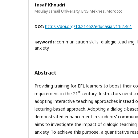
Insaf Khoudri
Moulay Ismail University, ENS Meknes, Morocco
https://doi.org/10.21462/educasia.v11i2.461
DOI:
communication skills, dialogic teaching,
Keywords:
anxiety
Abstract
Providing training for EFL learners to boost their co
st
requirement in the 21
century. Instructors need to
adopting interactive teaching approaches instead of
lecturing-based approach. Adopting a dialogic-bas
demonstrated enhancement in students’ communicat
aims to investigate the impact of dialogic teaching 
anxiety. To achieve this purpose, a quantitative r