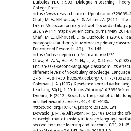
Burbules, N. C. (1993). Dialogue in teaching: Theory
College Press.
https://www.researchgate.net/publication/329668
Chafi, M. E., Elkhouzai, E., & Arhlam, A. (2014). Th
talk in Moroccan primary school: Towards dialogic pe
2(5), 99-114. https://w.ijern.com/journal/May-2014/
Chafi, M. E., Elkhouzai, E., & Ouchouid, J. (2016). T
pedagogical authority in Moroccan primary classro
Educational Research, 4(1), 134-146.
https://pubs.sciepub.com/education/4/1/20
Chow, B. W. Y., Hui, A. N. N., Li, Z., & Dong, Y. (2023
English-as-a-second-language classroom: Its effects
different levels of vocabulary knowledge. Language
27(6), 1408-1430. http://dx.doi.org/10.1177/13621
Coleman, J. A. (1997). Residence abroad within lan
teaching, 30(1), 1-20. https://doi.org/10.36366/front
Demirci, F. (2012). Socrates: the prophet of life-lon
and Behavioral Sciences, 46, 4481-4486.
https://doi.org/10.1016/j.sbspro.2012.06.281
Dewaele, J. M., & Alfawzan, M. (2018). Does the ef
outweigh that of anxiety in foreign language perfo
second language learning and teaching, 8(1), 21-45.
http://dx.doi.org/10.14746/ssllt.2018.8.1.2