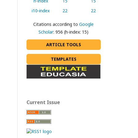
h-index
15
15
i10-index
22
22
Citations according to
Google
Scholar
: 956 (h-index: 15)
ARTICLE TOOLS
TEMPLATES
Current Issue