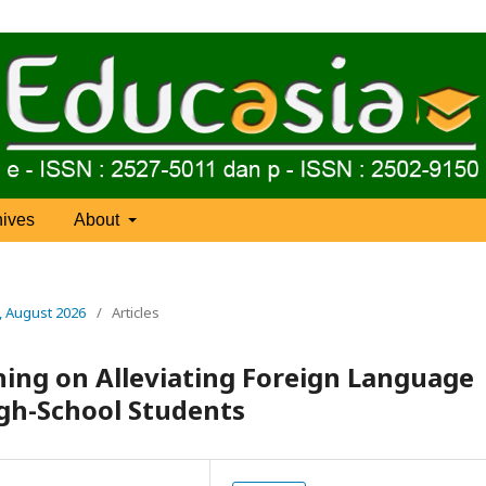
hives
About
), August 2026
/
Articles
hing on Alleviating Foreign Language
gh-School Students