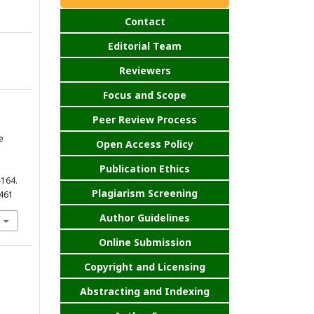
Contact
Editorial Team
Reviewers
Focus and Scope
Peer Review Process
e
Open Access Policy
Publication Ethics
-164.
Plagiarism Screening
.461
Author Guidelines
Online Submission
Copyright and Licensing
Abstracting and Indexing