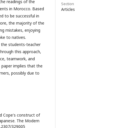
he readings of the
Section
dents in Morocco. Based
Articles
ed to be successful in
ore, the majority of the
ing mistakes, enjoying
ke to natives.
d the students-teacher
Through this approach,
dence, teamwork, and
paper implies that the
ners, possibly due to
nd Cope's construct of
 Japanese. The Modern
10.2307/329005