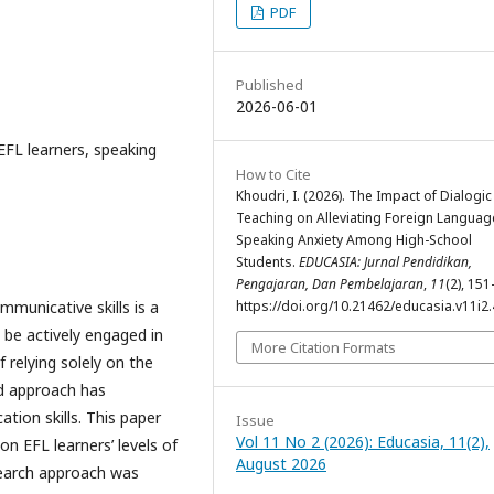
PDF
Published
2026-06-01
 EFL learners, speaking
How to Cite
Khoudri, I. (2026). The Impact of Dialogic
Teaching on Alleviating Foreign Languag
Speaking Anxiety Among High-School
Students.
EDUCASIA: Jurnal Pendidikan,
Pengajaran, Dan Pembelajaran
,
11
(2), 151
mmunicative skills is a
https://doi.org/10.21462/educasia.v11i2
 be actively engaged in
More Citation Formats
 relying solely on the
ed approach has
ion skills. This paper
Issue
Vol 11 No 2 (2026): Educasia, 11(2),
on EFL learners’ levels of
August 2026
esearch approach was