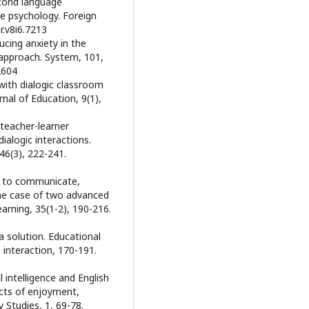
econd language
ve psychology. Foreign
r.v8i6.7213
ducing anxiety in the
 approach. System, 101,
2604
 with dialogic classroom
nal of Education, 9(1),
f teacher-learner
alogic interactions.
46(3), 222-241.
ss to communicate,
The case of two advanced
arning, 35(1-2), 190-216.
a solution. Educational
interaction, 170-191.
 intelligence and English
cts of enjoyment,
y Studies, 1, 69-78.