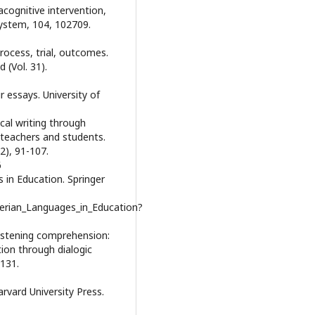
acognitive intervention,
System, 104, 102709.
Process, trial, outcomes.
 (Vol. 31).
r essays. University of
ical writing through
g teachers and students.
2), 91-107.
6
s in Education. Springer
erian_Languages_in_Education?
 listening comprehension:
ion through dialogic
 131.
arvard University Press.