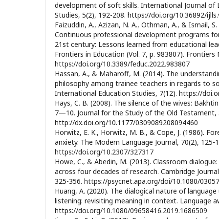
development of soft skills. International Journal of
Studies, 5(2), 192-208. https://doi.org/10.36892/ijlls
Faizuddin, A., Azizan, N. A., Othman, A., & Ismail, S.
Continuous professional development programs for 
21st century: Lessons learned from educational lead
Frontiers in Education (Vol. 7, p. 983807). Frontiers
https://doi.org/10.3389/feduc.2022.983807
Hassan, A., & Maharoff, M. (2014). The understandi
philosophy among trainee teachers in regards to so
International Education Studies, 7(12). https://doi
Hays, C. B. (2008). The silence of the wives: Bakht
7—10. Journal for the Study of the Old Testament, 
http://dx.doi.org/10.1177/0309089208094460
Horwitz, E. K., Horwitz, M. B., & Cope, J. (1986). F
anxiety. The Modern Language Journal, 70(2), 125‐1
https://doi.org/10.2307/327317
Howe, C., & Abedin, M. (2013). Classroom dialogue:
across four decades of research. Cambridge Journal
325-356. https://psycnet.apa.org/doi/10.1080/030
Huang, A. (2020). The dialogical nature of language 
listening: revisiting meaning in context. Language a
https://doi.org/10.1080/09658416.2019.1686509