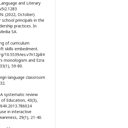
 Language and Literary
.v5i2.1283
 N. (2022, October).
school principals in the
ership practices. In
 Media SA.
ng of curriculum
ft skills embedment.
.org/10.5539/ies.v7n12p84
in's monologism and Ezra
33(1), 59-80.
oreign language classroom
32.
 A systematic review
 of Education, 43(3),
5764X.2013.786024
use in interactive
wareness, 29(1), 21-40.