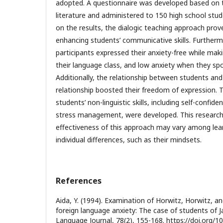
adopted. A questionnaire was developed based on t
literature and administered to 150 high school stu
on the results, the dialogic teaching approach prov
enhancing students’ communicative skills. Furtherm
participants expressed their anxiety-free while mak
their language class, and low anxiety when they spo
Additionally, the relationship between students an
relationship boosted their freedom of expression. 
students’ non-linguistic skills, including self-confi
stress management, were developed. This research 
effectiveness of this approach may vary among lear
individual differences, such as their mindsets.
References
Aida, Y. (1994). Examination of Horwitz, Horwitz, a
foreign language anxiety: The case of students of
Language Journal, 78(2), 155-168. https://doi.org/