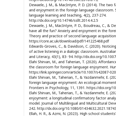
Dewaele, J. M., & MacIntyre, P. D. (2014). The two 
and enjoyment in the foreign language classroom. 
language learning and teaching, 4(2), 237-274.
http://dx.doi.org/10.14746/ssllt.2014.4.2.5
Dewaele, J. M., MacIntyre, P. D., Boudreau, C., & De
have all the fun? Anxiety and enjoyment in the for
Theory and practice of second language acquisition,
https://core.ac.uk/download/pdf/141225468.pdf
Edwards-Groves, C., & Davidson, C. (2020). Noticing
of active listening in a dialogic classroom. Australi
and Literacy, 43(1), 83- 94. http://dx.doi.org/10.1
Elahi Shirvan, M., and Taherian, T. (2020). Afforda
the classroom for foreign language enjoyment. Hu
https://link.springer.com/article/10.1007/s42087-02
Elahi Shirvan, M., Taherian, T., & Yazdanmehr, E. (2
foreign language enjoyment: An ecological momen
Frontiers in Psychology, 11, 1391. https://doi.org/
Elahi Shirvan, M., Taherian, T., & Yazdanmehr, E. (2
enjoyment: a longitudinal confirmatory factor analy
model. Journal of Multilingual and Multicultural De
242. http://dx.doi.org/10.1080/01434632.2021.1874
Ellah, H. R., & Azmi, N. (2023). High school student