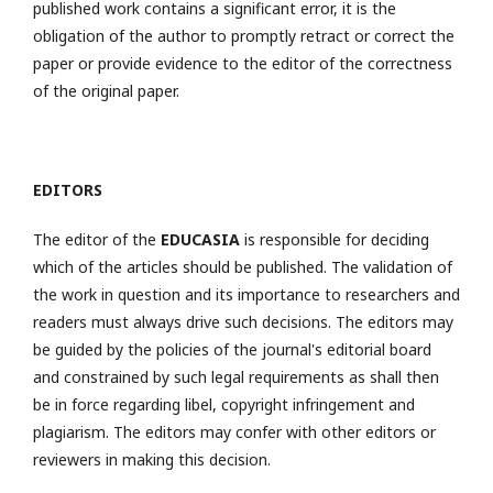
published work contains a significant error, it is the
obligation of the author to promptly retract or correct the
paper or provide evidence to the editor of the correctness
of the original paper.
EDITORS
The editor of the
EDUCASIA
is responsible for deciding
which of the articles should be published. The validation of
the work in question and its importance to researchers and
readers must always drive such decisions. The editors may
be guided by the policies of the journal's editorial board
and constrained by such legal requirements as shall then
be in force regarding libel, copyright infringement and
plagiarism. The editors may confer with other editors or
reviewers in making this decision.