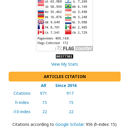
View My Stats
ARTICLES CITATION
All
Since 2016
Citations
971
917
h-index
15
15
i10-index
22
22
Citations according to
Google Scholar
: 956 (h-index: 15)