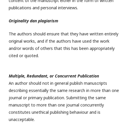
content of the manuscript either in the form of written
publications and personal interviews.
Originality dan plagiarism
The authors should ensure that they have written entirely
original works, and if the authors have used the work
and/or words of others that this has been appropriately
cited or quoted.
Multiple, Redundant, or Concurrent Publication
An author should not in general publish manuscripts
describing essentially the same research in more than one
journal or primary publication. Submitting the same
manuscript to more than one journal concurrently
constitutes unethical publishing behaviour and is
unacceptable.