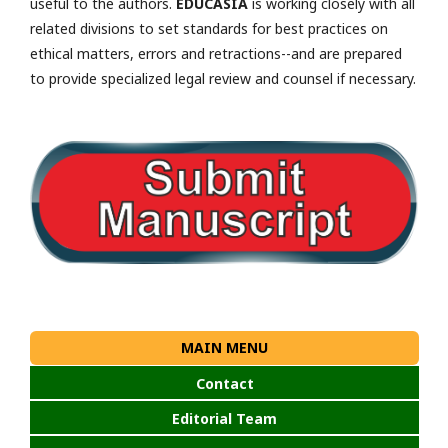
useful to the authors.
EDUCASIA
is working closely with all
related divisions to set standards for best practices on
ethical matters, errors and retractions--and are prepared
to provide specialized legal review and counsel if necessary.
MAIN MENU
Contact
Editorial Team