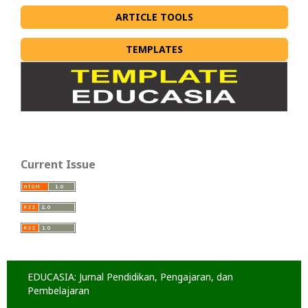
ARTICLE TOOLS
TEMPLATES
Current Issue
EDUCASIA: Jurnal Pendidikan, Pengajaran, dan
Pembelajaran