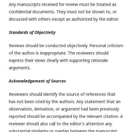
Any manuscripts received for review must be treated as
confidential documents. They must not be shown to, or
discussed with others except as authorized by the editor.
Standards of Objectivity
Reviews should be conducted objectively. Personal criticism
of the author is inappropriate. The reviewers should
express their views clearly with supporting rationale
arguments.
Acknowledgement of Sources
Reviewers should identify the source of references that
has not been cited by the authors. Any statement that an
observation, derivation, or argument had been previously
reported should be accompanied by the relevant citation. A
reviewer should also call to the editor's attention any
substantial similarity or overlap between the manuscript