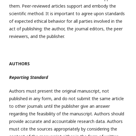
them. Peer-reviewed articles support and embody the
scientific method. It is important to agree upon standards
of expected ethical behavior for all parties involved in the
act of publishing: the author, the journal editors, the peer
reviewers, and the publisher.
AUTHORS
Reporting Standard
Authors must present the original manuscript, not
published in any form, and do not submit the same article
to other journals until the publisher give an answer
regarding the feasibility of the manuscript. Authors should
provide accurate and accountable research data. Authors
must cite the sources appropriately by considering the