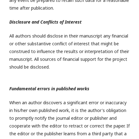
any event be prepared to retain such data for a reasonable
time after publication.
Disclosure and Conflicts of Interest
All authors should disclose in their manuscript any financial
or other substantive conflict of interest that might be
construed to influence the results or interpretation of their
manuscript. All sources of financial support for the project
should be disclosed.
Fundamental errors in published works
When an author discovers a significant error or inaccuracy
in his/her own published work, it is the author's obligation
to promptly notify the journal editor or publisher and
cooperate with the editor to retract or correct the paper. If
the editor or the publisher learns from a third party that a