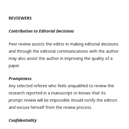
REVIEWERS
Contribution to Editorial Decisions
Peer review assists the editor in making editorial decisions
and through the editorial communications with the author
may also assist the author in improving the quality of a
paper.
Promptness
Any selected referee who feels unqualified to review the
research reported in a manuscript or knows that its
prompt review will be impossible should notify the editors
and excuse himself from the review process.
Confidentiality