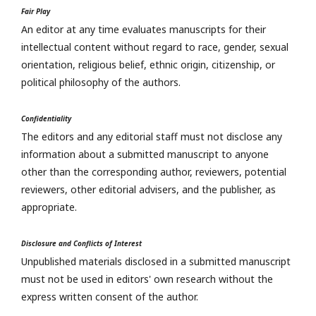
Fair Play
An editor at any time evaluates manuscripts for their
intellectual content without regard to race, gender, sexual
orientation, religious belief, ethnic origin, citizenship, or
political philosophy of the authors.
Confidentiality
The editors and any editorial staff must not disclose any
information about a submitted manuscript to anyone
other than the corresponding author, reviewers, potential
reviewers, other editorial advisers, and the publisher, as
appropriate.
Disclosure and Conflicts of Interest
Unpublished materials disclosed in a submitted manuscript
must not be used in editors' own research without the
express written consent of the author.