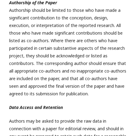
Authorship of the Paper
Authorship should be limited to those who have made a
significant contribution to the conception, design,
execution, or interpretation of the reported research. All
those who have made significant contributions should be
listed as co-authors. Where there are others who have
participated in certain substantive aspects of the research
project, they should be acknowledged or listed as
contributors. The corresponding author should ensure that
all appropriate co-authors and no inappropriate co-authors
are included on the paper, and that all co-authors have
seen and approved the final version of the paper and have
agreed to its submission for publication.
Data Access and Retention
Authors may be asked to provide the raw data in
connection with a paper for editorial review, and should in