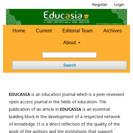
Register
Login
Home
Current
Editorial Team
Archives
About
Search
EDUCASIA
is an education Journal which is a peer-reviewed
open access journal in the fields of education. The
publication of an article in
EDUCASIA
is an essential
building block in the development of a respected network
of knowledge. It is a direct reflection of the quality of the
work of the authors and the institutions that support