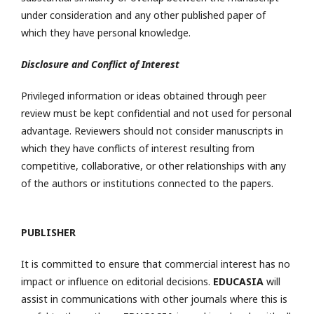
under consideration and any other published paper of
which they have personal knowledge.
Disclosure and Conflict of Interest
Privileged information or ideas obtained through peer
review must be kept confidential and not used for personal
advantage. Reviewers should not consider manuscripts in
which they have conflicts of interest resulting from
competitive, collaborative, or other relationships with any
of the authors or institutions connected to the papers.
PUBLISHER
It is committed to ensure that commercial interest has no
impact or influence on editorial decisions.
EDUCASIA
will
assist in communications with other journals where this is