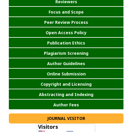
Reviewers
Focus and Scope
Peer Review Process
Open Access Policy
Publication Ethics
Plagiarism Screening
Author Guidelines
Online Submission
Copyright and Licensing
Abstracting and Indexing
Author Fees
JOURNAL VISITOR