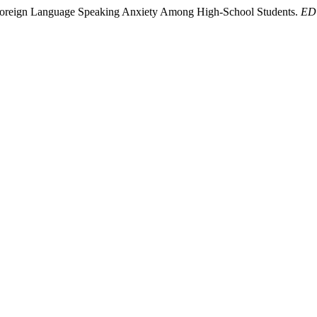
g Foreign Language Speaking Anxiety Among High-School Students.
EDU