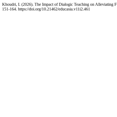
Khoudri, I. (2026). The Impact of Dialogic Teaching on Alleviatin
151-164. https://doi.org/10.21462/educasia.v11i2.461