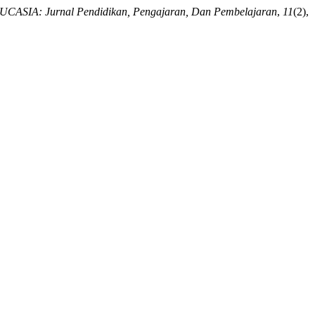
CASIA: Jurnal Pendidikan, Pengajaran, Dan Pembelajaran
,
11
(2),