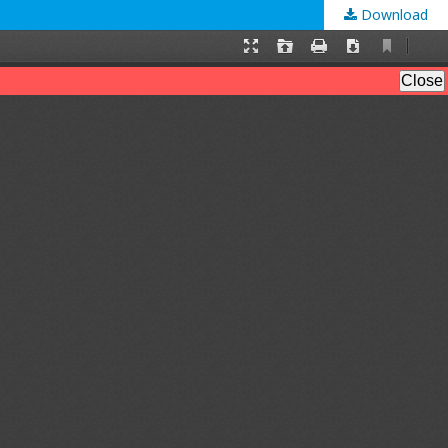
Download