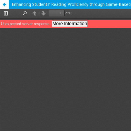
Enhancing Students’ Reading Proficiency through Game-Based