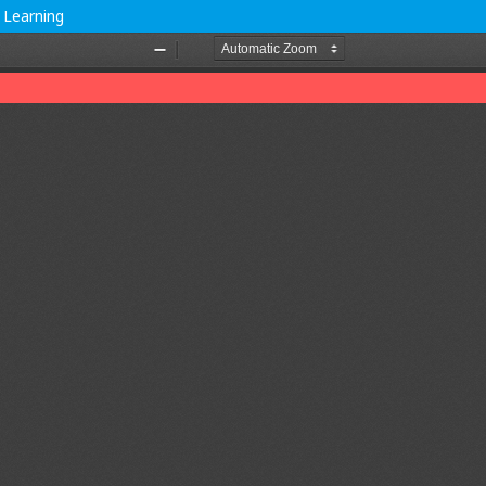
 Learning